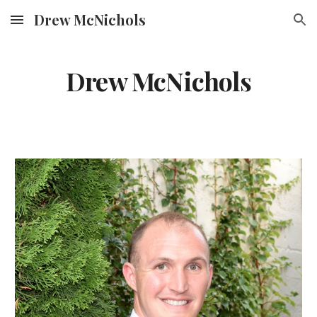
Drew McNichols
Skip to main content
Skip to navigation
Drew McNichols