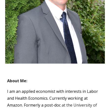
About Me:
I am an applied economist with interests in Labor 
and Health Economics. Currently working at 
Amazon. Formerly a post-doc
at the University of 